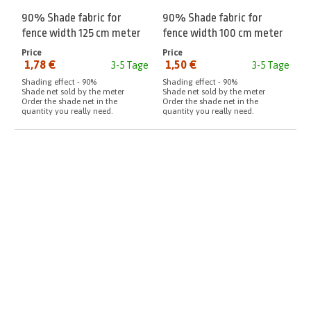
90% Shade fabric for
90% Shade fabric for
fence width 125 cm meter
fence width 100 cm meter
Price
Price
1,78 €
1,50 €
3-5 Tage
3-5 Tage
from:
from:
Shading effect - 90%
Shading effect - 90%
Shade net sold by the meter
Shade net sold by the meter
Order the shade net in the
Order the shade net in the
quantity you really need.
quantity you really need.