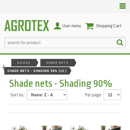
User menu
Shopping Cart
GOODS
SHADE NETS
SHADE NETS - SHADING 90%
(12 )
Shade nets - Shading 90%
Sort by:
Per page