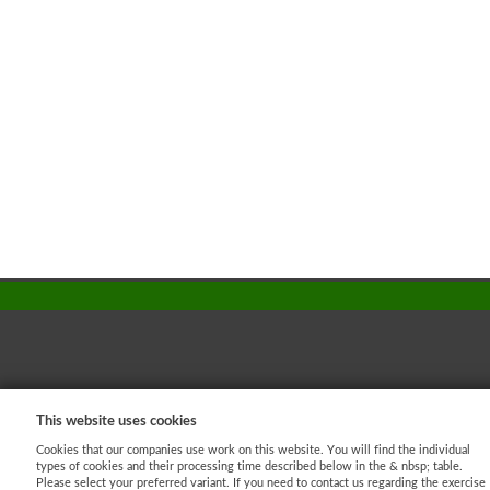
This website uses cookies
AJ - Dataprotection
Cookies that our companies use work on this website. You will find the individual
Shopping process
types of cookies and their processing time described below in the & nbsp; table.
Please select your preferred variant. If you need to contact us regarding the exercise
Imprint