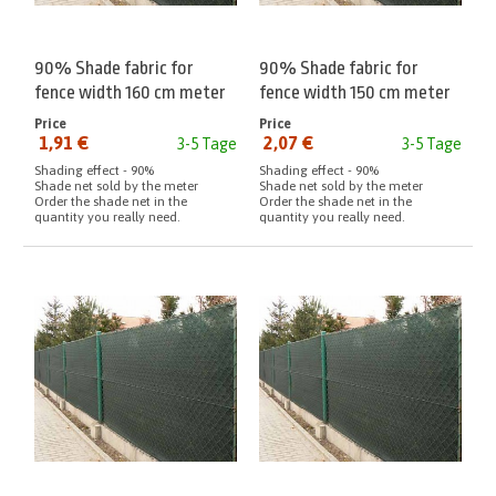
90% Shade fabric for
90% Shade fabric for
fence width 160 cm meter
fence width 150 cm meter
Price
Price
1,91 €
2,07 €
3-5 Tage
3-5 Tage
from:
from:
Shading effect - 90%
Shading effect - 90%
Shade net sold by the meter
Shade net sold by the meter
Order the shade net in the
Order the shade net in the
quantity you really need.
quantity you really need.