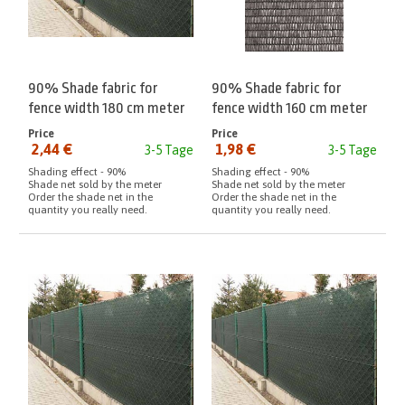
90% Shade fabric for
90% Shade fabric for
fence width 180 cm meter
fence width 160 cm meter
Anthracite
Price
Price
2,44 €
1,98 €
3-5 Tage
3-5 Tage
from:
from:
Shading effect - 90%
Shading effect - 90%
Shade net sold by the meter
Shade net sold by the meter
Order the shade net in the
Order the shade net in the
quantity you really need.
quantity you really need.