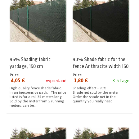
95% Shading fabric
90% Shade fabric for the
yardage, 150 cm
fence Anthracite width 150
cm meter
Price
Price
4,05 €
1,80 €
vypredané
3-5 Tage
from:
from:
High quality fence shade fabric.
Shading effect - 90%
In an inexpensive pack. The price
Shade net sold by the meter
listed is for a roll 35 meters long.
Order the shade net in the
Sold by the meter from 5 running
quantity you really need.
meters. can be...