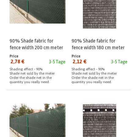
90% Shade fabric for
90% Shade fabric for
fence width 200 cm meter
fence width 180 cm meter
Anthracite
Price
Price
2,78 €
2,12 €
3-5 Tage
3-5 Tage
from:
from:
Shading effect - 90%
Shading effect - 90%
Shade net sold by the meter
Shade net sold by the meter
Order the shade net in the
Order the shade net in the
quantity you really need.
quantity you really need.