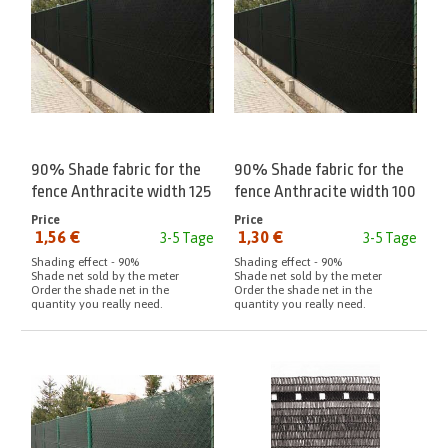
90% Shade fabric for the
90% Shade fabric for the
fence Anthracite width 125
fence Anthracite width 100
cm meter
cm meter
Price
Price
1,56 €
1,30 €
3-5 Tage
3-5 Tage
from:
from:
Shading effect - 90%
Shading effect - 90%
Shade net sold by the meter
Shade net sold by the meter
Order the shade net in the
Order the shade net in the
quantity you really need.
quantity you really need.