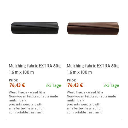
Mulching fabric EXTRA 80g
Mulching fabric EXTRA 80g
1.6 m x 100 m
1.6 m x 100 m
Price:
Price:
76,43 €
76,43 €
3-5 Tage
3-5 Tage
Weed fleece - weed film
Weed fleece - weed film
Non-woven textile suitable under
Non-woven textile suitable under
mulch bark
mulch bark
prevents weed growth
prevents weed growth
smaller textile wrap for
smaller textile wrap for
comfortable treatment
comfortable treatment