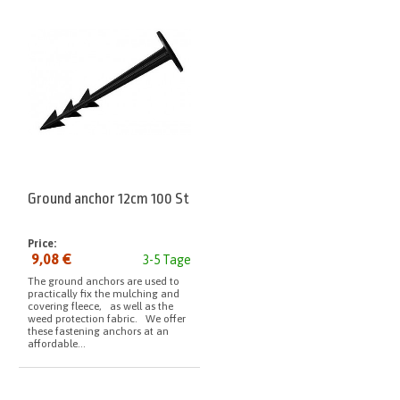
Ground anchor 12cm 100 St
Price:
9,08 €
3-5 Tage
The ground anchors are used to
practically fix the mulching and
covering fleece, as well as the
weed protection fabric. We offer
these fastening anchors at an
affordable...