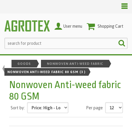
User menu
Shopping Cart
GOODS
NONWOVEN ANTI-WEED FABRIC
NONWOVEN ANTI-WEED FABRIC 80 GSM
(3 )
Nonwoven Anti-weed fabric
80 GSM
Sort by:
Per page