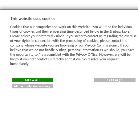
This website uses cookies
Cookies that our companies use work on this website. You will find the individual
types of cookies and their processing time described below in the & nbsp; table.
Please select your preferred variant. If you need to contact us regarding the exercise
of your rights in connection with the processing of cookies, please contact the
company whose website you are browsing or our Privacy Commissioner. If you
AJ - Dataprotection
believe that we do not handle & nbsp; personal information as we should, you have
the opportunity to file a complaint with the Privacy Office. However, we will be
Shopping process
happy if you first contact us directly so that we can resolve your request
immediately.
Imprint
Delivery Terms
Allow all
Settings
Cancellation condition
Allow only necessary
CONTACT
(+43) 720 775 169
info@agrotex.at
Unser Facebook